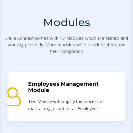
Modules
Shule Connect comes with 13 Modules which are tested and
working perfectly. More modules will be added later upon
their completion
Employees Management
Module
This Module will simplify the process of
maintaining record for all Employees