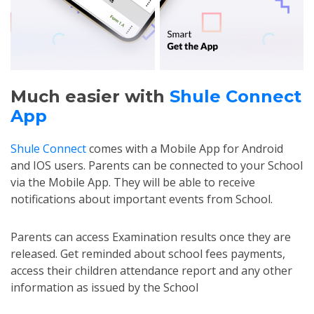
Much easier with
Shule Connect
App
Shule Connect
comes with a Mobile App for Android
and IOS users. Parents can be connected to your School
via the Mobile App. They will be able to receive
notifications about important events from School.
Parents can access Examination results once they are
released. Get reminded about school fees payments,
access their children attendance report and any other
information as issued by the School