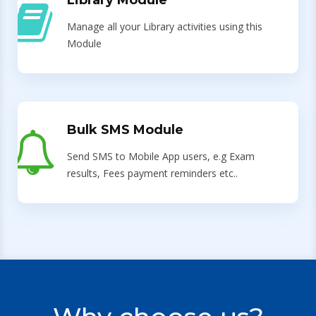
Library Module
Manage all your Library activities using this
Module
Bulk SMS Module
Send SMS to Mobile App users, e.g Exam
results, Fees payment reminders etc..