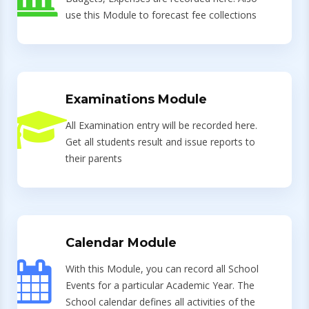
use this Module to forecast fee collections
Examinations Module
All Examination entry will be recorded here.
Get all students result and issue reports to
their parents
Calendar Module
With this Module, you can record all School
Events for a particular Academic Year. The
School calendar defines all activities of the