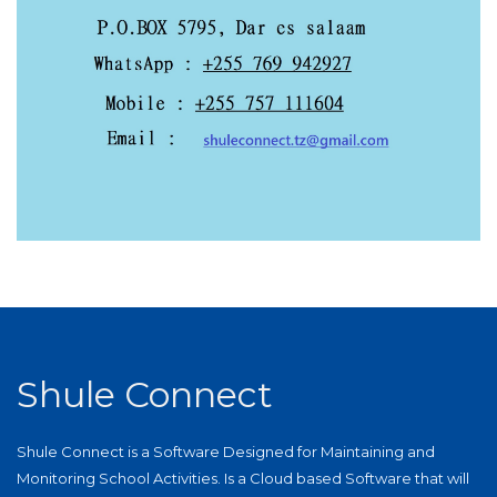
Shule Connect
Shule Connect is a Software Designed for Maintaining and
Monitoring School Activities. Is a Cloud based Software that will