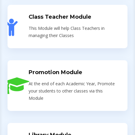
Class Teacher Module
This Module will help Class Teachers in
managing their Classes
Promotion Module
At the end of each Academic Year, Promote
your students to other classes via this
Module