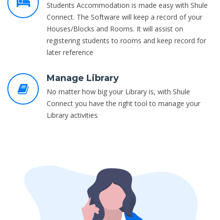
Students Accommodation is made easy with Shule
Connect. The Software will keep a record of your
Houses/Blocks and Rooms. It will assist on
registering students to rooms and keep record for
later reference
Manage Library
No matter how big your Library is, with Shule
Connect you have the right tool to manage your
Library activities