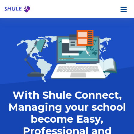
With Shule Connect,
Managing your school
become Easy,
Professional and