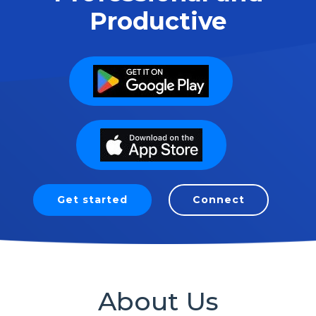
Productive
Get started
Connect
About Us