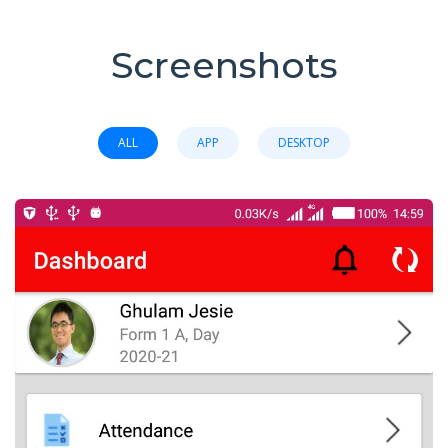
Screenshots
ALL
APP
DESKTOP