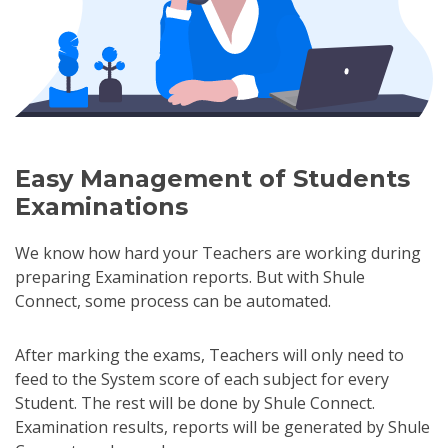
Easy Management of Students
Examinations
We know how hard your Teachers are working during
preparing Examination reports. But with Shule
Connect, some process can be automated.
After marking the exams, Teachers will only need to
feed to the System score of each subject for every
Student. The rest will be done by Shule Connect.
Examination results, reports will be generated by Shule