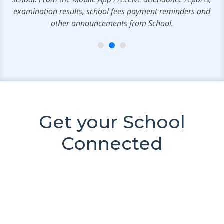
examination results, school fees payment reminders and
other announcements from School.
Get your School
Connected