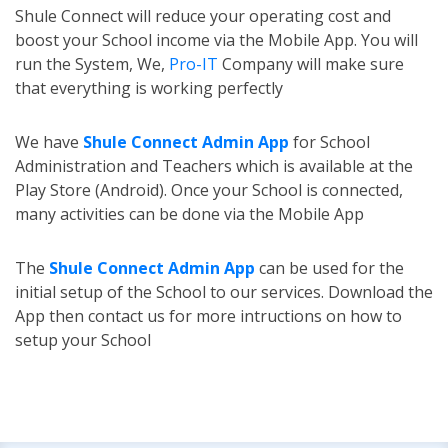
Shule Connect will reduce your operating cost and
boost your School income via the Mobile App. You will
run the System, We,
Pro-IT
Company will make sure
that everything is working perfectly
We have
Shule Connect Admin App
for School
Administration and Teachers which is available at the
Play Store (Android). Once your School is connected,
many activities can be done via the Mobile App
The
Shule Connect Admin App
can be used for the
initial setup of the School to our services. Download the
App then contact us for more intructions on how to
setup your School