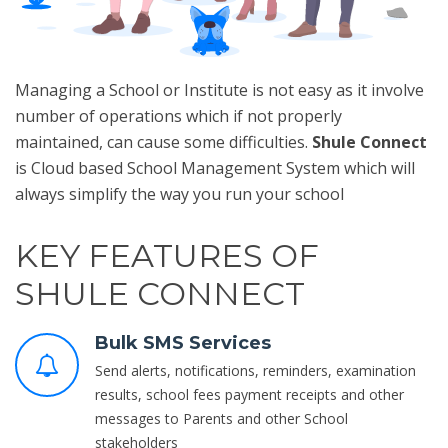
Managing a School or Institute is not easy as it involve
number of operations which if not properly
maintained, can cause some difficulties.
Shule Connect
is Cloud based School Management System which will
always simplify the way you run your school
KEY FEATURES OF
SHULE CONNECT
Bulk SMS Services
Send alerts, notifications, reminders, examination
results, school fees payment receipts and other
messages to Parents and other School
stakeholders