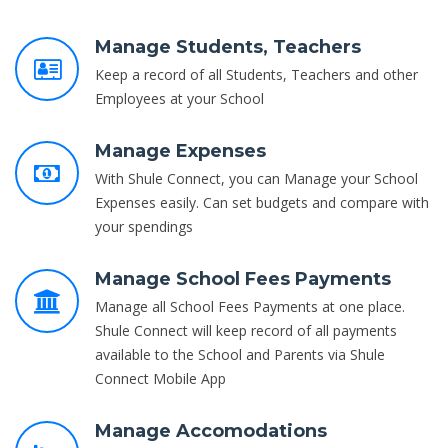
Manage Students, Teachers
Keep a record of all Students, Teachers and other
Employees at your School
Manage Expenses
With Shule Connect, you can Manage your School
Expenses easily. Can set budgets and compare with
your spendings
Manage School Fees Payments
Manage all School Fees Payments at one place.
Shule Connect will keep record of all payments
available to the School and Parents via Shule
Connect Mobile App
Manage Accomodations