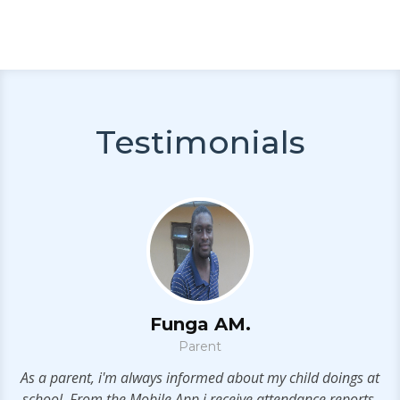
Testimonials
Funga AM.
Parent
s
As a parent, i'm always informed about my child doings at
school. From the Mobile App i receive attendance reports,
S