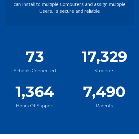
can Install to multiple Computers and assign multiple
Users. Is secure and reliable
73
17,329
Schools Connected
Students
1,364
7,490
Hours Of Support
Parents