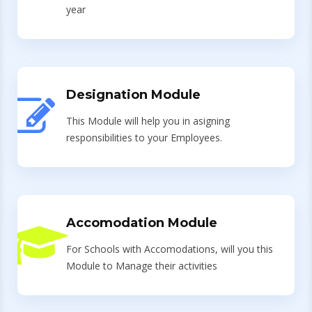
year
Designation Module
This Module will help you in asigning
responsibilities to your Employees.
Accomodation Module
For Schools with Accomodations, will you this
Module to Manage their activities