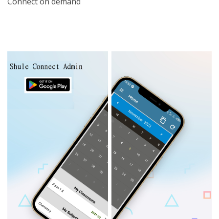
Connect on demand