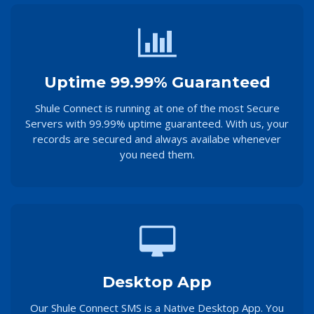
Uptime 99.99% Guaranteed
Shule Connect is running at one of the most Secure
Servers with 99.99% uptime guaranteed. With us, your
records are secured and always availabe whenever
you need them.
Desktop App
Our Shule Connect SMS is a Native Desktop App. You