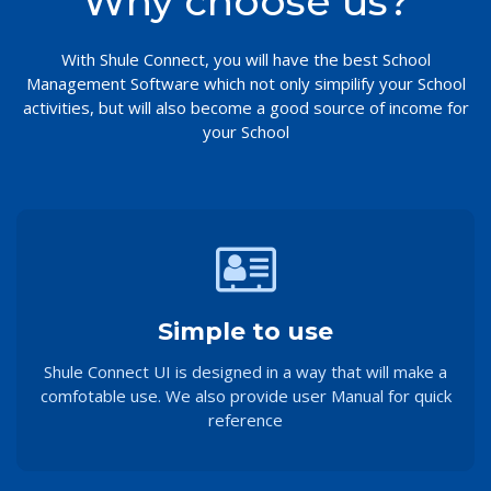
Why choose us?
With Shule Connect, you will have the best School
Management Software which not only simpilify your School
activities, but will also become a good source of income for
your School
Simple to use
Shule Connect UI is designed in a way that will make a
comfotable use. We also provide user Manual for quick
reference