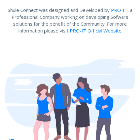
Shule Connect was designed and Developed by
PRO-IT
, a
Professional Company working on developing Sofware
solutions for the benefit of the Community. For more
information please visit
PRO-IT Official Website