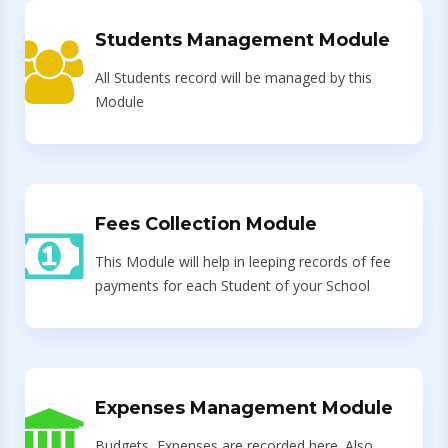
Students Management Module
All Students record will be managed by this
Module
Fees Collection Module
This Module will help in leeping records of fee
payments for each Student of your School
Expenses Management Module
Budgets, Expenses are recorded here. Also